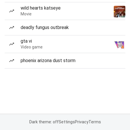
wild hearts katseye
Movie
deadly fungus outbreak
gta vi
Video game
phoenix arizona dust storm
Dark theme: off
Settings
Privacy
Terms