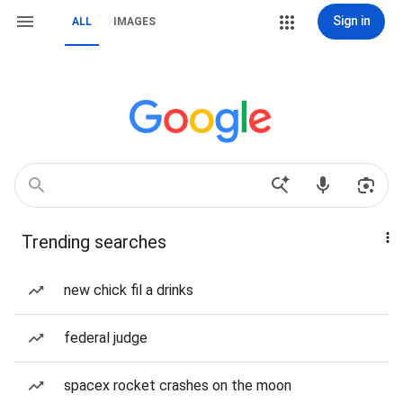
Sign in
ALL
IMAGES
Trending searches
new chick fil a drinks
federal judge
spacex rocket crashes on the moon